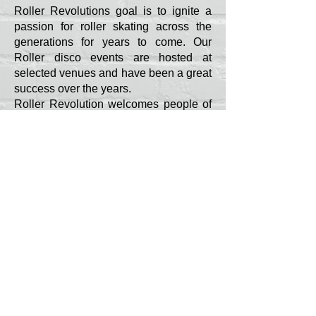
Roller Revolutions goal is to ignite a
passion for roller skating across the
generations for years to come. Our
Roller disco events are hosted at
selected venues and have been a great
success over the years.
Roller Revolution welcomes people of
all ages and abilities. So, whether you
have had wheels strapped to your feet
your entire life or are yet to strap a pair
on, come down and join the fun with us.