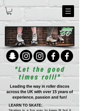
"Let the good
times roll!"
Leading the way in roller discos
across the UK with over 15 years of
experience, passion and fun!
LEARN TO SKATE:
Skating is a fun way to keep fit but it