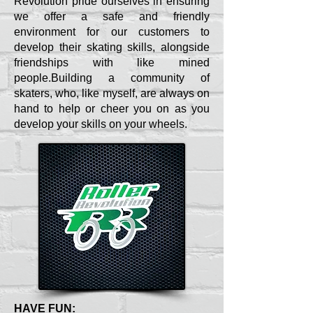
Revolution pride ourselves in ensuring
we offer a safe and friendly
environment for our customers to
develop their skating skills, alongside
friendships with like mined
people.Building a community of
skaters, who, like myself, are always on
hand to help or cheer you on as you
develop your skills on your wheels.
HAVE FUN: