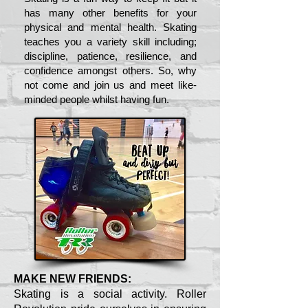
has many other benefits for your
physical and mental health. Skating
teaches you a variety skill including;
discipline, patience, resilience, and
confidence amongst others. So, why
not come and join us and meet like-
minded people whilst having fun.
MAKE NEW FRIENDS:
Skating is a social activity. Roller