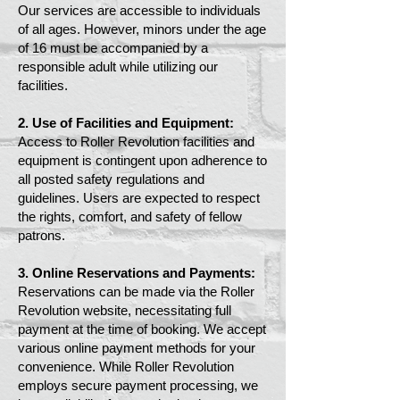
Our services are accessible to individuals
of all ages. However, minors under the age
of 16 must be accompanied by a
responsible adult while utilizing our
facilities.
2. Use of Facilities and Equipment:
Access to Roller Revolution facilities and
equipment is contingent upon adherence to
all posted safety regulations and
guidelines. Users are expected to respect
the rights, comfort, and safety of fellow
patrons.
3. Online Reservations and Payments:
Reservations can be made via the Roller
Revolution website, necessitating full
payment at the time of booking. We accept
various online payment methods for your
convenience. While Roller Revolution
employs secure payment processing, we