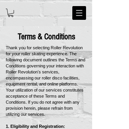
Terms & Conditions
Thank you for selecting Roller Revolution
for your roller skating experience. The
following document outlines the Terms and
Conditions governing your interaction with
Roller Revolution's services,
encompassing our roller disco facilities,
equipment rental, and online platforms.
Your utilization of our services constitutes
acceptance of these Terms and
Conditions. If you do not agree with any
provision herein, please refrain from
utilizing our services.
1. Eligibility and Registration: