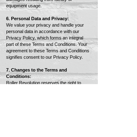
equipment usage.
6. Personal Data and Privacy:
We value your privacy and handle your
personal data in accordance with our
Privacy Policy, which forms an integral
part of these Terms and Conditions. Your
agreement to these Terms and Conditions
signifies consent to our Privacy Policy.
7. Changes to the Terms and
Conditions:
Roller Revolution reserves the right to
modify these Terms and Conditions at any
time. Updates will be posted on our
website and become effective immediately.
8. Governing Law and Jurisdiction:
These Terms and Conditions are governed
by the laws of the jurisdiction wherein the
Roller Revolution facility is situated.