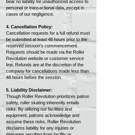
bear no liability for unauthorized access to
personal or transactional data, except in
cases of our negligence.
4. Cancellation Policy:
Cancellation requests for a full refund must
be submitted at least 48 hours prior to the
reserved session's commencement.
Requests should be made via the Roller
Revolution website or customer service
line. Refunds are at the discretion of the
company for cancellations made less than
48 hours before the session.
5. Liability Disclaimer:
Though Roller Revolution prioritizes patron
safety, roller skating inherently entails
risks. By utilizing our facilities and
equipment, patrons acknowledge and
assume these risks. Roller Revolution
disclaims liability for any injuries or
damages resulting from facility or