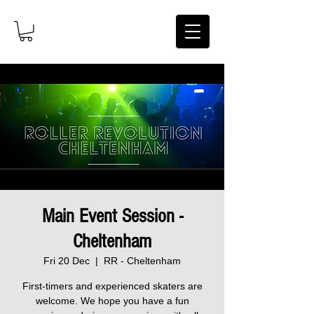
Main Event Session -
Cheltenham
Fri 20 Dec
  |  
RR - Cheltenham
First-timers and experienced skaters are
welcome. We hope you have a fun