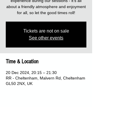
experience during our sessions - it's all
about a friendly atmosphere and enjoyment
for all, so let the good times roll!
Tickets are not on sale
See other events
Time & Location
20 Dec 2024, 20:15 – 21:30
RR - Cheltenham, Malvern Rd, Cheltenham
GL50 2NX, UK
Share this event